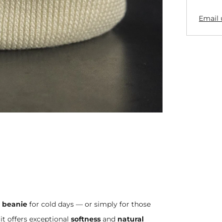
Email 
t beanie
for cold days — or simply for those
, it offers exceptional
softness
and
natural