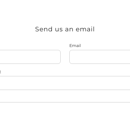
Send us an email
Email
t