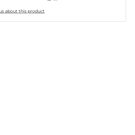
us about this product