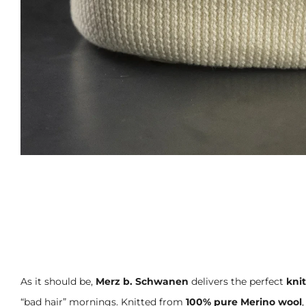
As it should be,
Merz b. Schwanen
delivers the perfect
kni
“bad hair” mornings. Knitted from
100% pure Merino wool