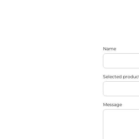
Name
Selected produc
Message