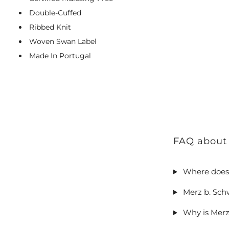
Double-Cuffed
Ribbed Knit
Woven Swan Label
Made In Portugal
FAQ about
Where does
Merz b. Sch
Why is Merz