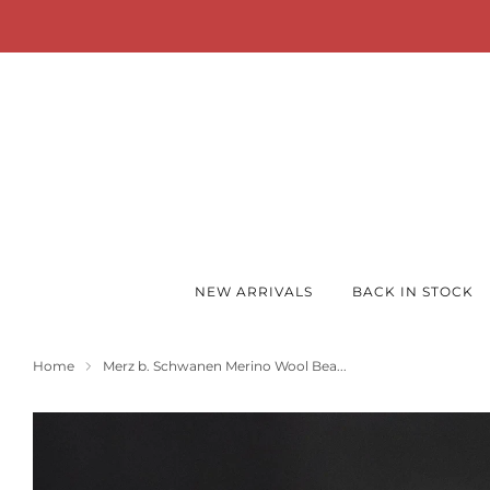
FREE Shipping 
NEW ARRIVALS
BACK IN STOCK
Home
Merz b. Schwanen Merino Wool Bea...