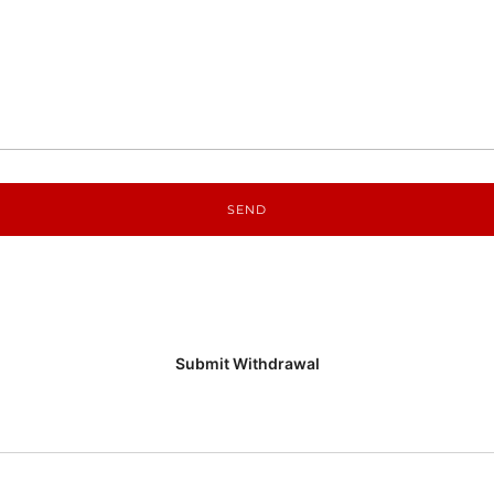
Submit Withdrawal