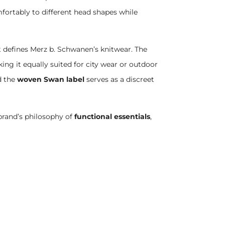
ortably to different head shapes while
at defines Merz b. Schwanen’s knitwear. The
ng it equally suited for city wear or outdoor
d the
woven Swan label
serves as a discreet
brand’s philosophy of
functional essentials
,