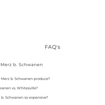
FAQ's
 Merz b. Schwanen
 Merz b. Schwanen produce?
wanen vs. Whitesville?
 b. Schwanen so expensive?