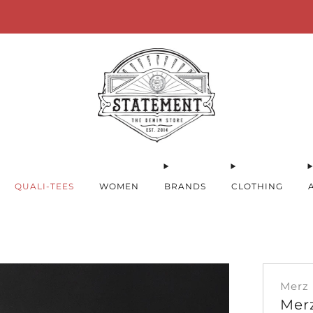
for orders over 100€ within Germany! * FREE Shipping for orders over 2
QUALI-TEES
WOMEN
BRANDS
CLOTHING
Merz
Mer