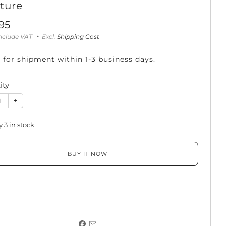
ture
95
e
include VAT
Excl.
Shipping Cost
 for shipment within 1-3 business days.
ity
+
y
3
in stock
BUY IT NOW