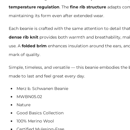
temperature regulation
. The
fine rib structure
adapts comf
maintaining its form even after extended wear.
Each beanie is crafted with the same attention to detail th
dense rib knit
provides both warmth and breathability, maki
use. A
folded brim
enhances insulation around the ears, an
mark of quality.
Simple, timeless, and versatile — this beanie embodies the 
made to last and feel great every day.
Merz b. Schwanen Beanie
MWBN05.02
Nature
Good Basics Collection
100% Merino Wool
Certified Mulesing-Free