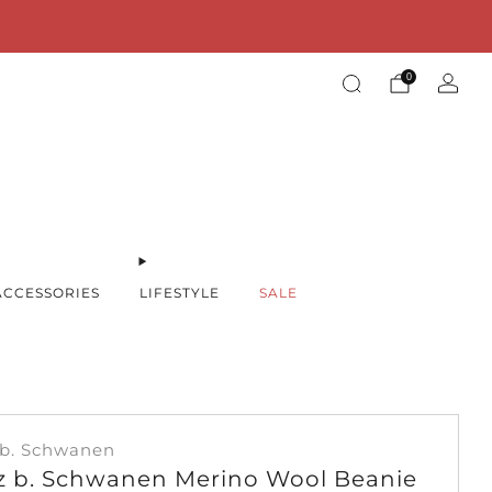
00€ within the EU!
0
ACCESSORIES
LIFESTYLE
SALE
 b. Schwanen
z b. Schwanen Merino Wool Beanie