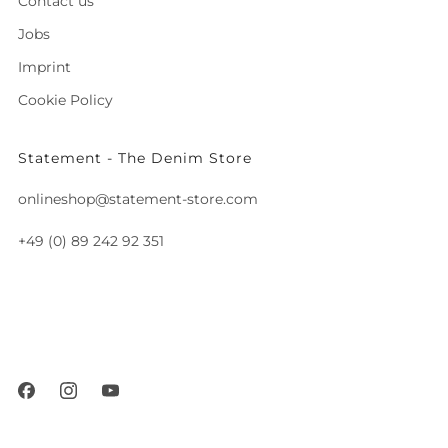
Contact us
Jobs
Imprint
Cookie Policy
Statement - The Denim Store
onlineshop@statement-store.com
+49 (0) 89 242 92 351
Fraunhoferstraße 8
München
80469 Germany