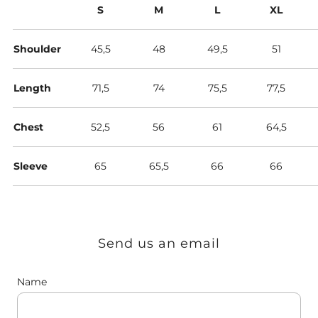
S
M
L
XL
Shoulder
45,5
48
49,5
51
Length
71,5
74
75,5
77,5
Chest
52,5
56
61
64,5
Sleeve
65
65,5
66
66
Send us an email
Name