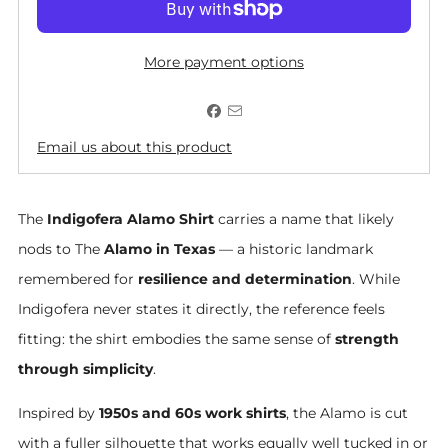
More payment options
Email us about this product
The
Indigofera Alamo Shirt
carries a name that likely
nods to The
Alamo in Texas
— a historic landmark
remembered for
resilience and determination
. While
Indigofera never states it directly, the reference feels
fitting: the shirt embodies the same sense of
strength
through simplicity
.
Inspired by
1950s and 60s work shirts
, the Alamo is cut
with a fuller silhouette that works equally well tucked in or