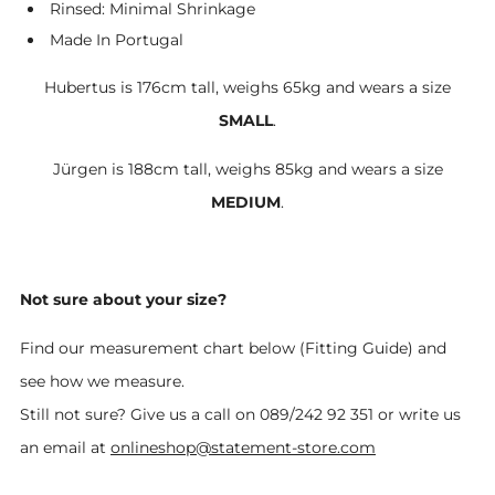
Rinsed: Minimal Shrinkage
Made In Portugal
Hubertus is 176cm tall, weighs 65kg and wears a size
SMALL
.
Jürgen is 188cm tall, weighs 85kg and wears a size
MEDIUM
.
Not sure about your size?
Find our measurement chart below (Fitting Guide) and
see how we measure.
Still not sure? Give us a call on 089/242 92 351 or write us
an email at
onlineshop@statement-store.com