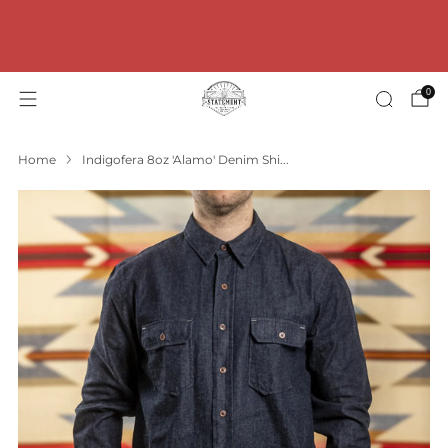
FREE Shipping for orders over 100€ within
Germany! * FREE Shipping for orders over 200€ within
the EU!
0
Home
Indigofera 8oz 'Alamo' Denim Shi...