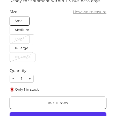
Ready for shipment within 1-3 business days.
Size
How we measure
Small
Medium
Large
X-Large
XX-Large
Quantity
−
+
Only
1
in stock
BUY IT NOW