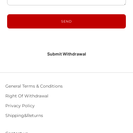
Submit Withdrawal
General Terms & Conditions
Right Of Withdrawal
Privacy Policy
Shipping&Returns