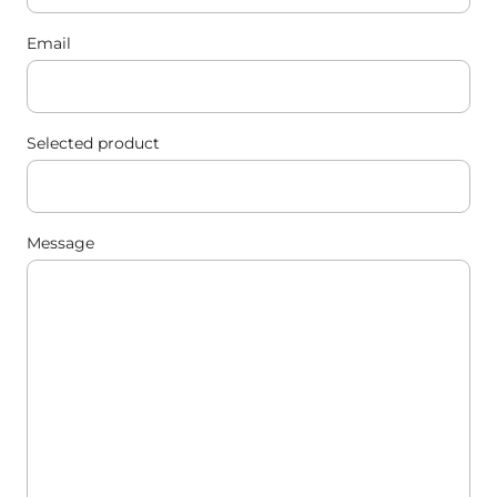
Email
Selected product
Message