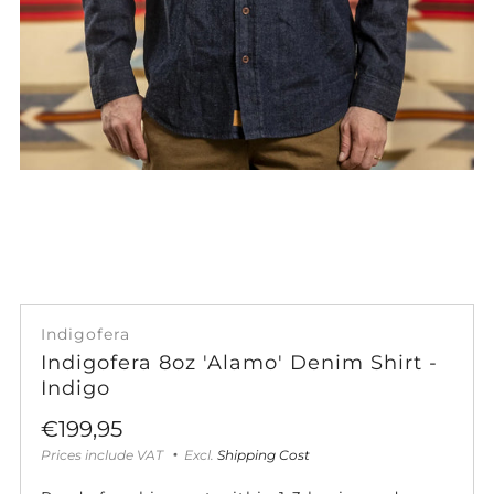
Indigofera
Indigofera 8oz 'Alamo' Denim Shirt -
Indigo
Sale
€199,95
price
Prices include VAT
Excl.
Shipping Cost