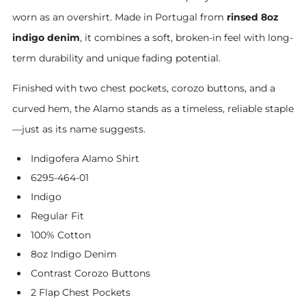
worn as an overshirt. Made in Portugal from
rinsed 8oz
indigo denim
, it combines a soft, broken-in feel with long-
term durability and unique fading potential.
Finished with two chest pockets, corozo buttons, and a
curved hem, the Alamo stands as a timeless, reliable staple
—just as its name suggests.
Indigofera Alamo Shirt
6295-464-01
Indigo
Regular Fit
100% Cotton
8oz Indigo Denim
Contrast Corozo Buttons
2 Flap Chest Pockets