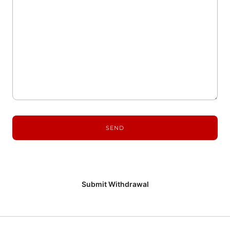
Submit Withdrawal