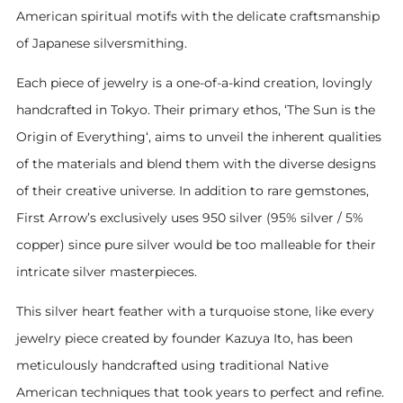
American spiritual motifs with the delicate craftsmanship
of Japanese silversmithing.
Each piece of jewelry is a one-of-a-kind creation, lovingly
handcrafted in Tokyo. Their primary ethos, ‘The Sun is the
Origin of Everything‘, aims to unveil the inherent qualities
of the materials and blend them with the diverse designs
of their creative universe. In addition to rare gemstones,
First Arrow’s exclusively uses 950 silver (95% silver / 5%
copper) since pure silver would be too malleable for their
intricate silver masterpieces.
This silver heart feather with a turquoise stone, like every
jewelry piece created by founder Kazuya Ito, has been
meticulously handcrafted using traditional Native
American techniques that took years to perfect and refine.