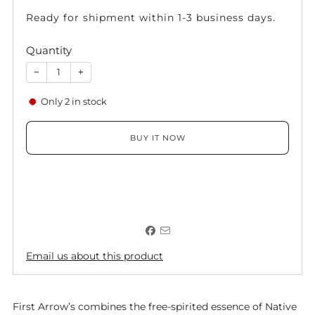
Ready for shipment within 1-3 business days.
Quantity
−
+
Only
2
in stock
BUY IT NOW
Email us about this product
First Arrow’s combines the free-spirited essence of Native