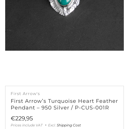
First Arrow's
First Arrow’s Turquoise Heart Feather
Pendant – 950 Silver / P-CUS-001R
Sale
€229,95
price
Prices include VAT
Excl.
Shipping Cost