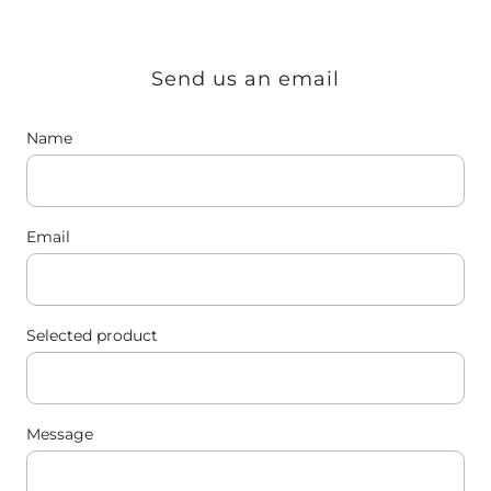
Send us an email
Name
Email
Selected product
Message