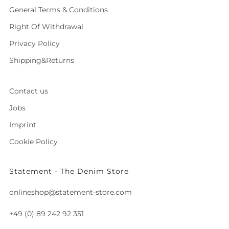
General Terms & Conditions
Right Of Withdrawal
Privacy Policy
Shipping&Returns
Contact us
Jobs
Imprint
Cookie Policy
Statement - The Denim Store
onlineshop@statement-store.com
+49 (0) 89 242 92 351