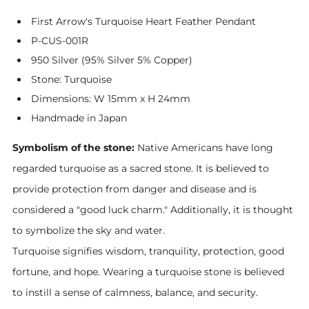
First Arrow's Turquoise Heart Feather Pendant
P-CUS-001R
950 Silver (95% Silver 5% Copper)
Stone: Turquoise
Dimensions: W 15mm x H 24mm
Handmade in Japan
Symbolism of the stone:
Native Americans have long
regarded turquoise as a sacred stone. It is believed to
provide protection from danger and disease and is
considered a "good luck charm." Additionally, it is thought
to symbolize the sky and water.
Turquoise signifies wisdom, tranquility, protection, good
fortune, and hope. Wearing a turquoise stone is believed
to instill a sense of calmness, balance, and security.