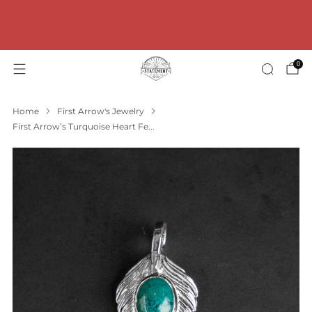
FREE Shipping for orders over 100€ within
Germany! * FREE Shipping for orders over 200€ within
the EU!
0
Home
First Arrow's Jewelry
First Arrow’s Turquoise Heart Fe...